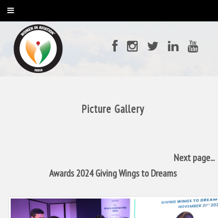
Picture Gallery
Next page...
Awards 2024 Giving Wings to Dreams