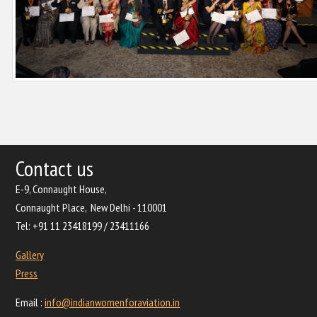
Contact us
E-9, Connaught House,
Connaught Place, New Delhi - 110001
Tel: +91 11 23418199 / 23411166
Gallery
Press
Email :
info@indianwomenforaviation.in